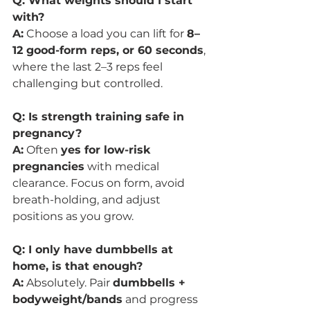
Q: What weights should I start 
with?
A:
 Choose a load you can lift for 
8–
12 good-form reps, or 60 seconds
, 
where the last 2–3 reps feel 
challenging but controlled.
Q: Is strength training safe in 
pregnancy?
A:
 Often 
yes for low-risk 
pregnancies
 with medical 
clearance. Focus on form, avoid 
breath-holding, and adjust 
positions as you grow.
Q: I only have dumbbells at 
home, is that enough?
A:
 Absolutely. Pair 
dumbbells + 
bodyweight/bands
 and progress 