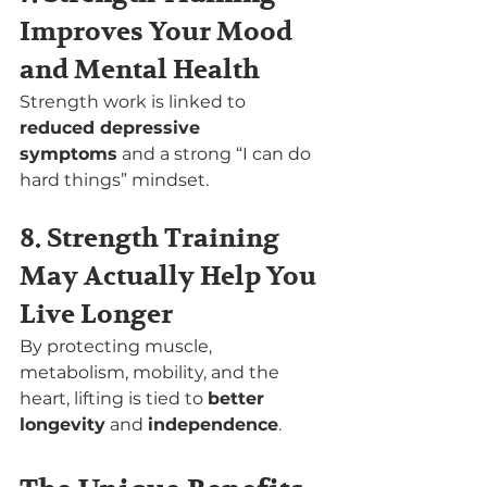
Improves Your Mood 
and Mental Health
Strength work is linked to 
reduced depressive 
symptoms
 and a strong “I can do 
hard things” mindset.
8. Strength Training 
May Actually Help You 
Live Longer
By protecting muscle, 
metabolism, mobility, and the 
heart, lifting is tied to 
better 
longevity
 and 
independence
.