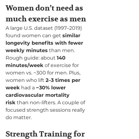
Women don’t need as 
much exercise as men
A large U.S. dataset (1997–2019) 
found women can get 
similar 
longevity benefits with fewer 
weekly minutes
 than men. 
Rough guide: about 
140 
minutes/week
 of exercise for 
women vs. ~300 for men. Plus, 
women who lift 
2–3 times per 
week
 had a 
~30% lower 
cardiovascular mortality 
risk
 than non-lifters. A couple of 
focused strength sessions really 
do matter.
Strength Training for 