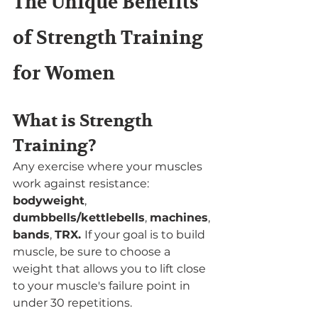
The Unique Benefits 
of Strength Training 
for Women
What is Strength 
Training?
Any exercise where your muscles 
work against resistance: 
bodyweight
, 
dumbbells/kettlebells
, 
machines
, 
bands
, 
TRX. 
If your goal is to build 
muscle, be sure to choose a 
weight that allows you to lift close 
to your muscle's failure point in 
under 30 repetitions. 