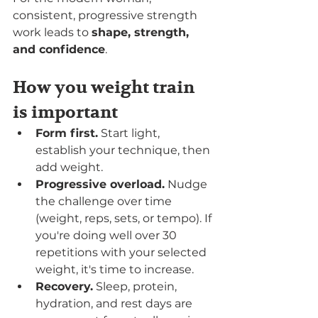
consistent, progressive strength 
work leads to 
shape, strength, 
and confidence
.
How you weight train 
is important
Form first.
 Start light, 
establish your technique, then 
add weight.
Progressive overload.
 Nudge 
the challenge over time 
(weight, reps, sets, or tempo). If 
you're doing well over 30 
repetitions with your selected 
weight, it's time to increase. 
Recovery.
 Sleep, protein, 
hydration, and rest days are 