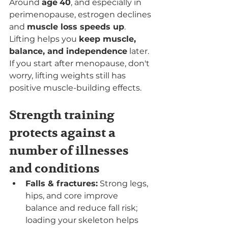
Around 
age
40
, and especially in 
perimenopause, estrogen declines 
and 
muscle loss speeds up
. 
Lifting helps you 
keep muscle, 
balance, and independence
 later. 
If you start after menopause, don't 
worry, lifting weights still has 
positive muscle-building effects.
Strength training 
protects against a 
number of illnesses 
and conditions
Falls & fractures:
 Strong legs, 
hips, and core improve 
balance and reduce fall risk; 
loading your skeleton helps 