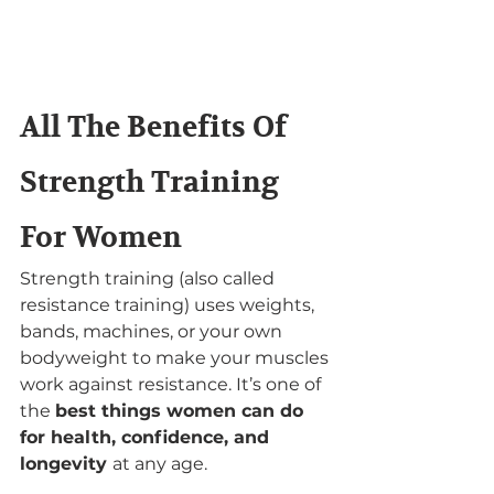
All The Benefits Of 
Strength Training 
For Women
Strength training (also called 
resistance training) uses weights, 
bands, machines, or your own 
bodyweight to make your muscles 
work against resistance. It’s one of 
the 
best things women can do 
for health, confidence, and 
longevity 
at any age.