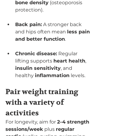
bone density
 (osteoporosis 
protection).
Back pain:
 A stronger back 
and hips often mean 
less pain 
and better function
.
Chronic disease:
 Regular 
lifting supports 
heart health
, 
insulin sensitivity
, and 
healthy 
inflammation
 levels.
Pair weight training 
with a variety of 
activities
For longevity, aim for 
2–4 strength 
sessions/week
 plus 
regular 