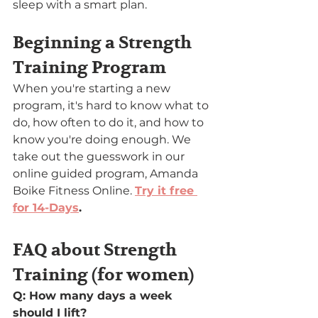
sleep with a smart plan.
Beginning a Strength 
Training Program
When you're starting a new 
program, it's hard to know what to 
do, how often to do it, and how to 
know you're doing enough. We 
take out the guesswork in our 
online guided program, Amanda 
Boike Fitness Online. 
Try it free 
for 14-Days
.
FAQ about Strength 
Training (for women)
Q: How many days a week 
should I lift?