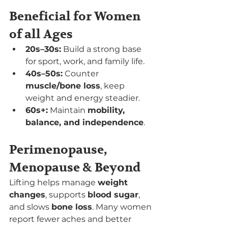
Beneficial for Women 
of all Ages
20s–30s:
 Build a strong base 
for sport, work, and family life.
40s–50s:
 Counter 
muscle/bone loss
, keep 
weight and energy steadier.
60s+:
 Maintain 
mobility, 
balance, and independence
.
Perimenopause, 
Menopause & Beyond
Lifting helps manage 
weight 
changes
, supports 
blood sugar
, 
and slows 
bone loss
. Many women 
report fewer aches and better 