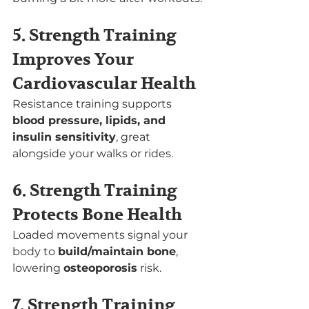
5. Strength Training 
Improves Your 
Cardiovascular Health
Resistance training supports 
blood pressure, lipids, and 
insulin sensitivity
, great 
alongside your walks or rides.
6. Strength Training 
Protects Bone Health
Loaded movements signal your 
body to 
build/maintain bone
, 
lowering 
osteoporosis
 risk.
7. Strength Training 