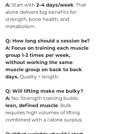
A:
 Start with 
2–4 days/week
. That 
alone delivers big benefits for 
strength, bone health, and 
metabolism.
Q: How long should a session be?
A:
Focus on training each muscle 
group 1-2 times per week, 
without working the same 
muscle group on back to back 
days.
 Quality > length.
Q: Will lifting make me bulky?
A:
 No. Strength training builds 
lean, defined muscle
. Bulk 
requires high volumes of lifting 
combined with a calorie surplus.