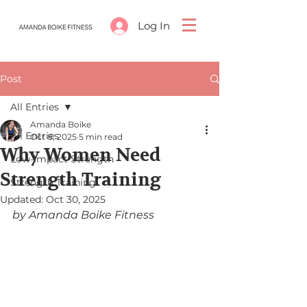
Log In
Post
All Entries
Amanda Boike
All Entries
Oct 8, 2025
5 min read
Why Women Need
Low-Impact Strength
Strength Training
Strength Training
Updated:
Oct 30, 2025
by Amanda Boike Fitness