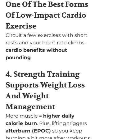
One Of The Best Forms 
Of Low-Impact Cardio 
Exercise
Circuit a few
exercises with short 
rests and your heart rate climbs- 
cardio benefits without 
pounding
.
4. Strength Training 
Supports Weight Loss 
And Weight 
Management
More muscle = 
higher daily 
calorie burn
. Plus, lifting triggers 
afterburn (EPOC)
 so you keep 
burning a bit more after workouts.