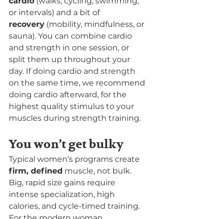
cardio
 (walks, cycling, swimming, 
or intervals) and a bit of 
recovery
 (mobility, mindfulness, or 
sauna). You can combine cardio 
and strength in one session, or 
split them up throughout your 
day. If doing cardio and strength 
on the same time, we recommend 
doing cardio afterward, for the 
highest quality stimulus to your 
muscles during strength training.
You won’t get bulky
Typical women’s programs create 
firm, defined
 muscle, not bulk. 
Big, rapid size gains require 
intense specialization, high 
calories, and cycle-timed training. 
For the modern woman, 