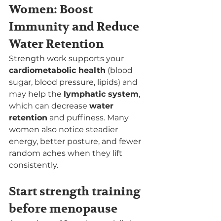
Women: Boost 
Immunity and Reduce 
Water Retention
Strength work supports your 
cardiometabolic health
 (blood 
sugar, blood pressure, lipids) and 
may help the 
lymphatic system
, 
which can decrease 
water 
retention
 and puffiness. Many 
women also notice steadier 
energy, better posture, and fewer 
random aches when they lift 
consistently.
Start strength training 
before menopause