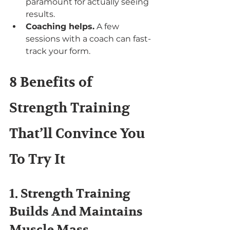
paramount for actually seeing 
results.
Coaching helps.
 A few 
sessions with a coach can fast-
track your form.
8 Benefits of 
Strength Training 
That’ll Convince You 
To Try It
1. Strength Training 
Builds And Maintains 
Muscle Mass