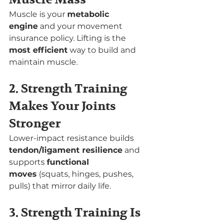
Muscle is your 
metabolic 
engine
 and your movement 
insurance policy. Lifting is the 
most efficient
 way to build and 
maintain muscle.
2. Strength Training 
Makes Your Joints 
Stronger
Lower-impact resistance builds 
tendon/ligament resilience
 and 
supports 
functional 
moves
 (squats, hinges, pushes, 
pulls) that mirror daily life.
3. Strength Training Is 