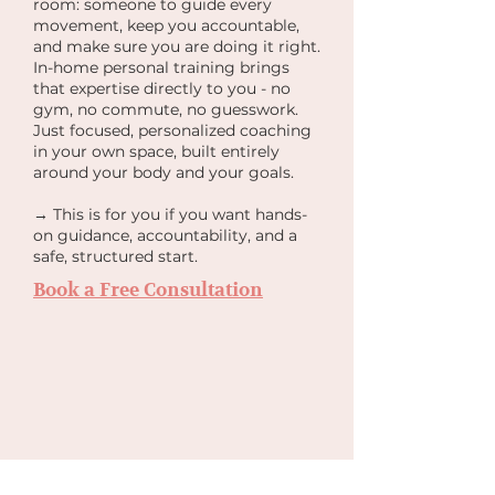
room: someone to guide every
movement, keep you accountable,
and make sure you are doing it right.
In-home personal training brings
that expertise directly to you - no
gym, no commute, no guesswork.
Just focused, personalized coaching
in your own space, built entirely
around your body and your goals.
→ This is for you if you want hands-
on guidance, accountability, and a
safe, structured start.
Book a Free Consultation