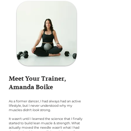
Meet Your Trainer,
Amanda Boike
As a former dancer, I had always had an active
lifestyle, but I never understood why my
muscles didn't
look
strong.
It wasn't until I learned the science that I finally
started to build lean muscle & strength. What
actually moved the needle wasn't what I had