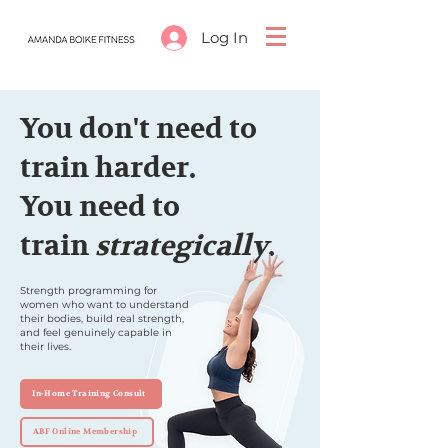
Log In
You don't need to
train harder.
You need to
train
strategically
.
Strength programming for
women who want to understand
their bodies, build real strength,
and feel genuinely capable in
their lives.
In-Home Training Consult
ABF Online Membership