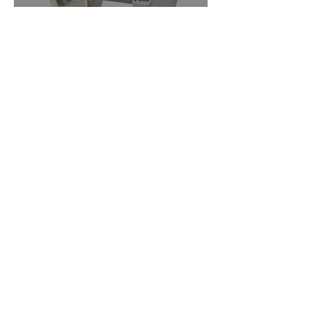
How to Build Muscle For
Women: A Simple Guide
What Really Makes a
Dumbbell Workout for
Women Effective?