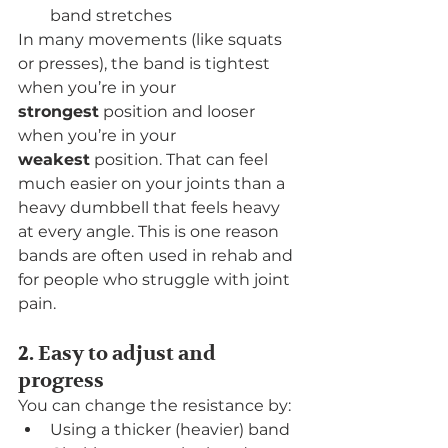
band stretches
In many movements (like squats 
or presses), the band is tightest 
when you’re in your 
strongest
 position and looser 
when you’re in your 
weakest
 position. That can feel 
much easier on your joints than a 
heavy dumbbell that feels heavy 
at every angle. This is one reason 
bands are often used in rehab and 
for people who struggle with joint 
pain.
2. Easy to adjust and 
progress
You can change the resistance by:
Using a thicker (heavier) band