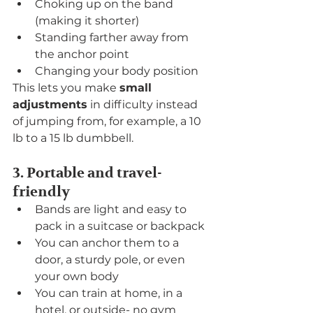
Choking up on the band 
(making it shorter)
Standing farther away from 
the anchor point
Changing your body position
This lets you make 
small 
adjustments
 in difficulty instead 
of jumping from, for example, a 10 
lb to a 15 lb dumbbell.
3. Portable and travel-
friendly
Bands are light and easy to 
pack in a suitcase or backpack
You can anchor them to a 
door, a sturdy pole, or even 
your own body
You can train at home, in a 
hotel, or outside- no gym 