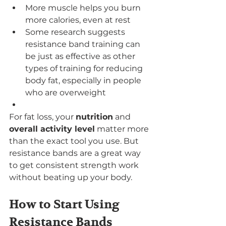
More muscle helps you burn 
more calories, even at rest
Some research suggests 
resistance band training can 
be just as effective as other 
types of training for reducing 
body fat, especially in people 
who are overweight
For fat loss, your 
nutrition
 and 
overall activity level
 matter more 
than the exact tool you use. But 
resistance bands are a great way 
to get consistent strength work 
without beating up your body.
How to Start Using 
Resistance Bands