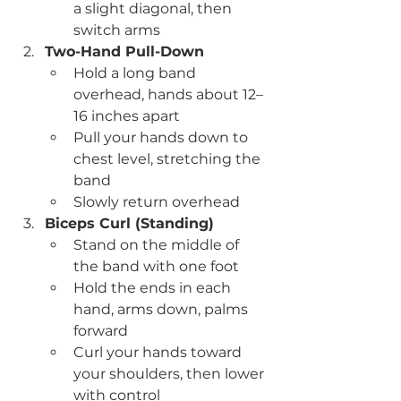
a slight diagonal, then 
switch arms
Two-Hand Pull-Down
Hold a long band 
overhead, hands about 12–
16 inches apart
Pull your hands down to 
chest level, stretching the 
band
Slowly return overhead
Biceps Curl (Standing)
Stand on the middle of 
the band with one foot
Hold the ends in each 
hand, arms down, palms 
forward
Curl your hands toward 
your shoulders, then lower 
with control