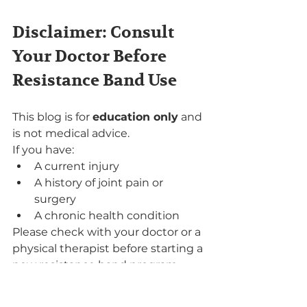
Disclaimer: Consult 
Your Doctor Before 
Resistance Band Use
This blog is for 
education only
 and 
is not medical advice.
If you have:
A current injury
A history of joint pain or 
surgery
A chronic health condition
Please check with your doctor or a 
physical therapist before starting a 
new resistance band program.
Can Resistance Bands 