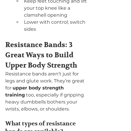
Keep feet touching and lift 
your top knee like a 
clamshell opening
Lower with control; switch 
sides
Resistance Bands: 3 
Great Ways to Build 
Upper Body Strength
Resistance bands aren’t just for 
legs and glute work. They’re great 
for 
upper body strength 
training
 too, especially if gripping 
heavy dumbbells bothers your 
wrists, elbows, or shoulders.
What types of resistance 