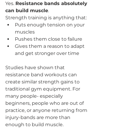
Yes. 
Resistance bands absolutely 
can build muscle
.
Strength training is anything that:
Puts enough tension on your 
muscles
Pushes them close to failure
Gives them a reason to adapt 
and get stronger over time
Studies have shown that 
resistance band workouts can 
create similar strength gains to 
traditional gym equipment. For 
many people- especially 
beginners, people who are out of 
practice, or anyone returning from 
injury-bands are more than 
enough to build muscle.