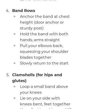
Band Rows
Anchor the band at chest 
height (door anchor or 
sturdy post)
Hold the band with both 
hands, arms straight
Pull your elbows back, 
squeezing your shoulder 
blades together
Slowly return to the start
Clamshells (for hips and 
glutes)
Loop a small band above 
your knees
Lie on your side with 
knees bent, feet together