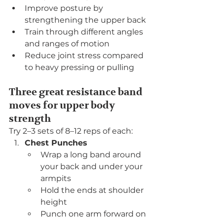
Improve posture by 
strengthening the upper back
Train through different angles 
and ranges of motion
Reduce joint stress compared 
to heavy pressing or pulling
Three great resistance band 
moves for upper body 
strength
Try 2–3 sets of 8–12 reps of each:
Chest Punches
Wrap a long band around 
your back and under your 
armpits
Hold the ends at shoulder 
height
Punch one arm forward on 