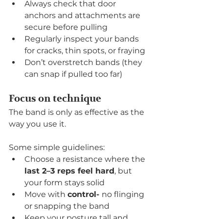
Always check that door 
anchors and attachments are 
secure before pulling
Regularly inspect your bands 
for cracks, thin spots, or fraying
Don’t overstretch bands (they 
can snap if pulled too far)
Focus on technique
The band is only as effective as the 
way you use it.
Some simple guidelines:
Choose a resistance where the 
last 2–3 reps feel hard
, but 
your form stays solid
Move with 
control- 
no flinging 
or snapping the band
Keep your posture tall and 