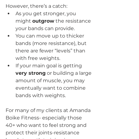
However, there’s a catch:
As you get stronger, you 
might 
outgrow
 the resistance 
your bands can provide.
You can move up to thicker 
bands (more resistance), but 
there are fewer “levels” than 
with free weights.
If your main goal is getting 
very strong
 or building a large 
amount of muscle, you may 
eventually want to combine 
bands with weights.
For many of my clients at Amanda 
Boike Fitness- especially those 
40+ who want to feel strong and 
protect their joints-resistance 