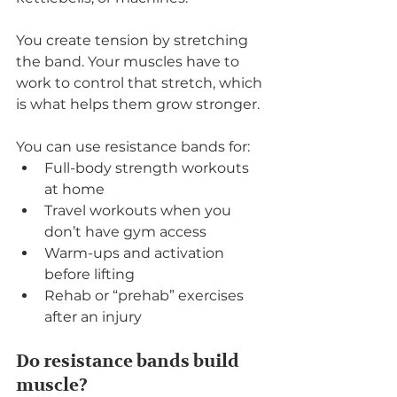
You create tension by stretching 
the band. Your muscles have to 
work to control that stretch, which 
is what helps them grow stronger.
You can use resistance bands for:
Full-body strength workouts 
at home
Travel workouts when you 
don’t have gym access
Warm-ups and activation 
before lifting
Rehab or “prehab” exercises 
after an injury
Do resistance bands build 
muscle?