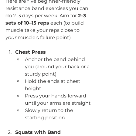
Here are five beginner-friendly 
resistance band exercises you can 
do 2–3 days per week. Aim for 
2–3 
sets of 10–15 reps
 each (to build 
muscle take your reps close to 
your
 muscle's failure point)
Chest Press
Anchor the band behind 
you (around your back or a 
sturdy point)
Hold the ends at chest 
height
Press your hands forward 
until your arms are straight
Slowly return to the 
starting position
Squats with Band