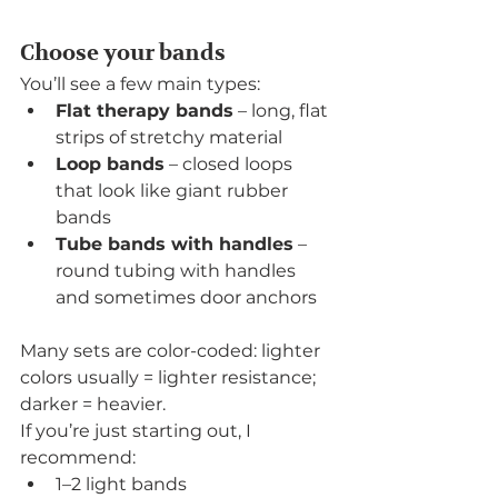
Choose your bands
You’ll see a few main types:
Flat therapy bands
 – long, flat 
strips of stretchy material
Loop bands
 – closed loops 
that look like giant rubber 
bands
Tube bands with handles
 – 
round tubing with handles 
and sometimes door anchors
Many sets are color-coded: lighter 
colors usually = lighter resistance; 
darker = heavier.
If you’re just starting out, I 
recommend:
1–2 light bands