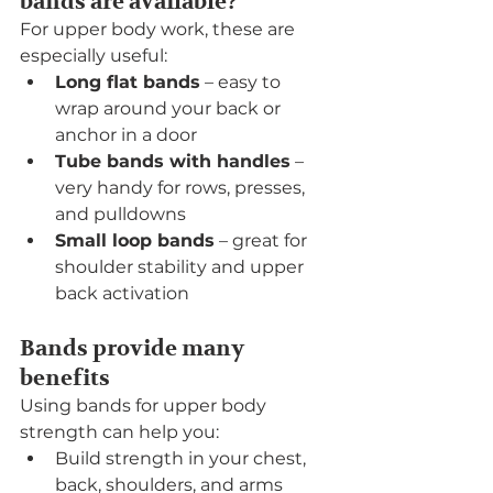
bands are available?
For upper body work, these are 
especially useful:
Long flat bands
 – easy to 
wrap around your back or 
anchor in a door
Tube bands with handles
 – 
very handy for rows, presses, 
and pulldowns
Small loop bands
 – great for 
shoulder stability and upper 
back activation
Bands provide many 
benefits
Using bands for upper body 
strength can help you:
Build strength in your chest, 
back, shoulders, and arms