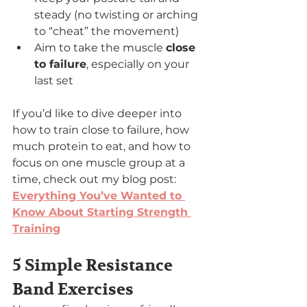
steady (no twisting or arching 
to “cheat” the movement)
Aim to take the muscle 
close 
to failure
, especially on your 
last set
If you’d like to dive deeper into 
how to train close to failure, how 
much protein to eat, and how to 
focus on one muscle group at a 
time, check out my blog post: 
Everything You’ve Wanted to 
Know About Starting Strength 
Training
5 Simple Resistance 
Band Exercises