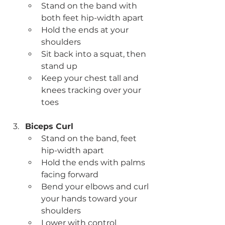
Stand on the band with 
both feet hip-width apart
Hold the ends at your 
shoulders
Sit back into a squat, then 
stand up
Keep your chest tall and 
knees tracking over your 
toes
Biceps Curl
Stand on the band, feet 
hip-width apart
Hold the ends with palms 
facing forward
Bend your elbows and curl 
your hands toward your 
shoulders
Lower with control