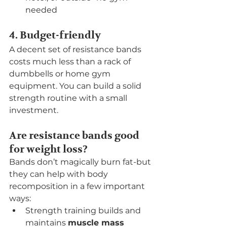
needed
4. Budget-friendly
A decent set of resistance bands 
costs much less than a rack of 
dumbbells or home gym 
equipment. You can build a solid 
strength routine with a small 
investment.
Are resistance bands good 
for weight loss?
Bands don’t magically burn fat-but 
they can help with body 
recomposition in a few important 
ways:
Strength training builds and 
maintains 
muscle mass