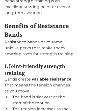
band strength training is an 
excellent starting point or even a 
long-term solution.
Benefits of Resistance 
Bands
Resistance bands have some 
unique perks that make them 
amazing tools for strength training.
1. Joint-friendly strength 
training
Bands create 
variable resistance
. 
That means the tension changes 
as you move:
The band is slackest at the 
start of the motion
The tension increases as the 