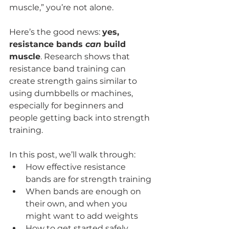
muscle,” you’re not alone.
Here’s the good news: 
yes, 
resistance bands 
can
 build 
muscle
. Research shows that 
resistance band training can 
create strength gains similar to 
using dumbbells or machines, 
especially for beginners and 
people getting back into strength 
training.
In this post, we’ll walk through:
How effective resistance 
bands are for strength training
When bands are enough on 
their own, and when you 
might want to add weights
How to get started safely