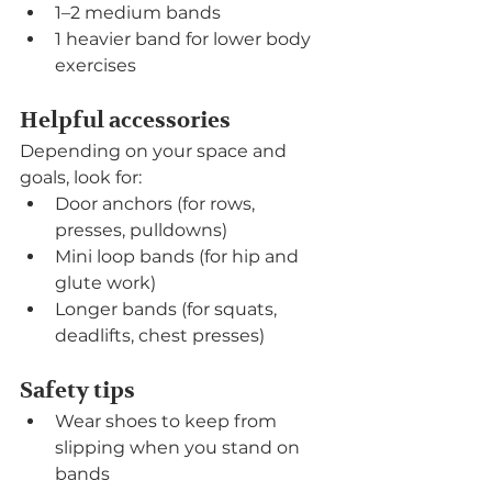
1–2 medium bands
1 heavier band for lower body 
exercises
Helpful accessories
Depending on your space and 
goals, look for:
Door anchors (for rows, 
presses, pulldowns)
Mini loop bands (for hip and 
glute work)
Longer bands (for squats, 
deadlifts, chest presses)
Safety tips
Wear shoes to keep from 
slipping when you stand on 
bands