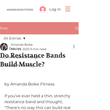
Log In
Post
All Entries
Amanda Boike
All Entries
Nov 27, 2025
11 min read
Do Resistance Bands
Low-Impact Strength
Build Muscle?
Strength Training
by Amanda Boike Fitness
If you’ve ever held a thin, stretchy 
resistance band and thought, 
“There’s no way this can build real 