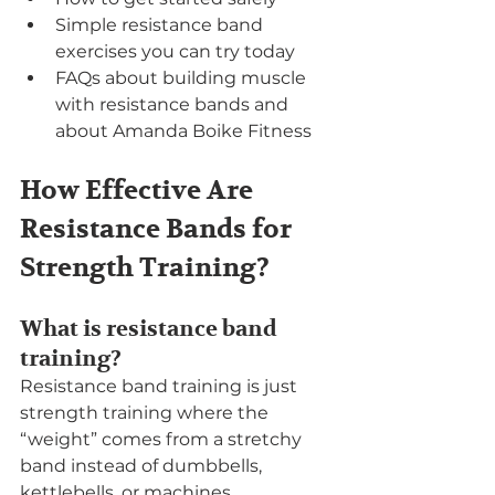
Simple resistance band 
exercises you can try today
FAQs about building muscle 
with resistance bands and 
about Amanda Boike Fitness
How Effective Are 
Resistance Bands for 
Strength Training?
What is resistance band 
training?
Resistance band training is just 
strength training where the 
“weight” comes from a stretchy 
band instead of dumbbells, 
kettlebells, or machines.