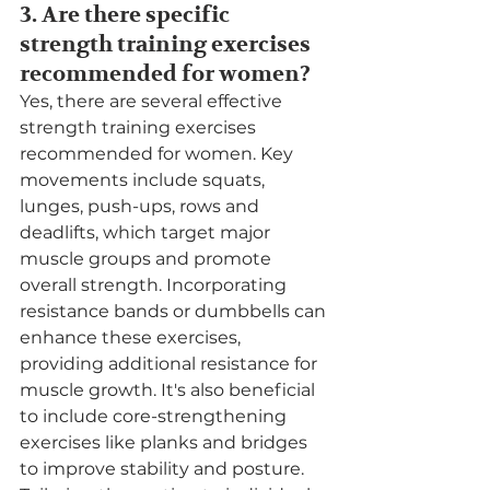
3. Are there specific 
strength training exercises 
recommended for women?
Yes, there are several effective 
strength training exercises 
recommended for women. Key 
movements include squats, 
lunges, push-ups, rows and 
deadlifts, which target major 
muscle groups and promote 
overall strength. Incorporating 
resistance bands or dumbbells can 
enhance these exercises, 
providing additional resistance for 
muscle growth. It's also beneficial 
to include core-strengthening 
exercises like planks and bridges 
to improve stability and posture. 