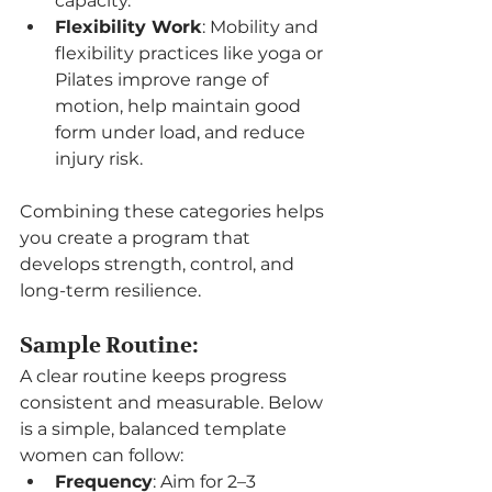
capacity.
Flexibility Work
: Mobility and 
flexibility practices like yoga or 
Pilates improve range of 
motion, help maintain good 
form under load, and reduce 
injury risk.
Combining these categories helps 
you create a program that 
develops strength, control, and 
long-term resilience.
Sample Routine:
A clear routine keeps progress 
consistent and measurable. Below 
is a simple, balanced template 
women can follow:
Frequency
: Aim for 2–3 