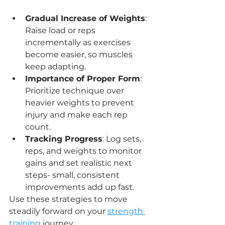
Gradual Increase of Weights
: 
Raise load or reps 
incrementally as exercises 
become easier, so muscles 
keep adapting.
Importance of Proper Form
: 
Prioritize technique over 
heavier weights to prevent 
injury and make each rep 
count.
Tracking Progress
: Log sets, 
reps, and weights to monitor 
gains and set realistic next 
steps- small, consistent 
improvements add up fast.
Use these strategies to move 
steadily forward on your 
strength 
training
 journey.