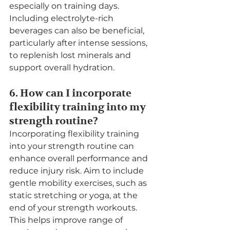
especially on training days. 
Including electrolyte-rich 
beverages can also be beneficial, 
particularly after intense sessions, 
to replenish lost minerals and 
support overall hydration.
6. How can I incorporate 
flexibility training into my 
strength routine?
Incorporating flexibility training 
into your strength routine can 
enhance overall performance and 
reduce injury risk. Aim to include 
gentle mobility exercises, such as 
static stretching or yoga, at the 
end of your strength workouts. 
This helps improve range of 