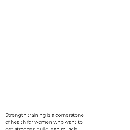
Strength training is a cornerstone 
of health for women who want to 
get stronger, build lean muscle, 