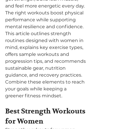
and feel more energetic every day. 
The right workouts boost physical 
performance while supporting 
mental resilience and confidence. 
This article outlines strength 
routines designed with women in 
mind, explains key exercise types, 
offers sample workouts and 
progression tips, and recommends 
sustainable gear, nutrition 
guidance, and recovery practices. 
Combine these elements to reach 
your goals while keeping a 
greener fitness mindset.
Best Strength Workouts 
for Women