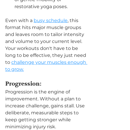
restorative yoga poses.
Even with a 
busy schedule
, this 
format hits major muscle groups 
and leaves room to tailor intensity 
and volume to your current level. 
Your workouts don't have to be 
long to be effective, they just need 
to 
challenge your muscles enough 
to grow.
Progression:
Progression is the engine of 
improvement. Without a plan to 
increase challenge, gains stall. Use 
deliberate, measurable steps to 
keep getting stronger while 
minimizing injury risk.