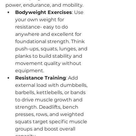
power, endurance, and mobility.
Bodyweight Exercises
: Use 
your own weight for 
resistance- easy to do 
anywhere and excellent for 
foundational strength. Think 
push-ups, squats, lunges, and 
planks to build stability and 
movement quality without 
equipment.
Resistance Training
: Add 
external load with dumbbells, 
barbells, kettlebells, or bands 
to drive muscle growth and 
strength. Deadlifts, bench 
presses, rows, and weighted 
squats target specific muscle 
groups and boost overall 