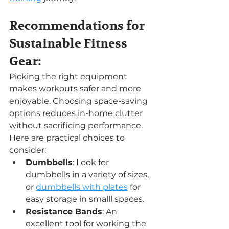
Recommendations for 
Sustainable Fitness 
Gear:
Picking the right equipment 
makes workouts safer and more 
enjoyable. Choosing space-saving 
options reduces in-home clutter 
without sacrificing performance. 
Here are practical choices to 
consider:
Dumbbells
: Look for 
dumbbells in a variety of sizes, 
or 
dumbbells with plates
 for 
easy storage in smalll spaces.
Resistance Bands
: An 
excellent tool for working the 