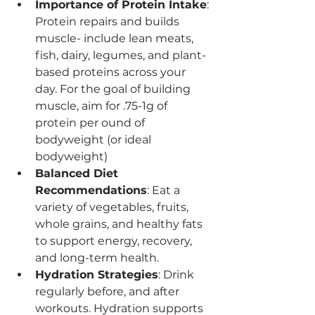
Importance of Protein Intake
: 
Protein repairs and builds 
muscle- include lean meats, 
fish, dairy, legumes, and plant-
based proteins across your 
day. For the goal of building 
muscle, aim for .75-1g of 
protein per ound of 
bodyweight (or ideal 
bodyweight)
Balanced Diet 
Recommendations
: Eat a 
variety of vegetables, fruits, 
whole grains, and healthy fats 
to support energy, recovery, 
and long-term health.
Hydration Strategies
: Drink 
regularly before, and after 
workouts. Hydration supports 