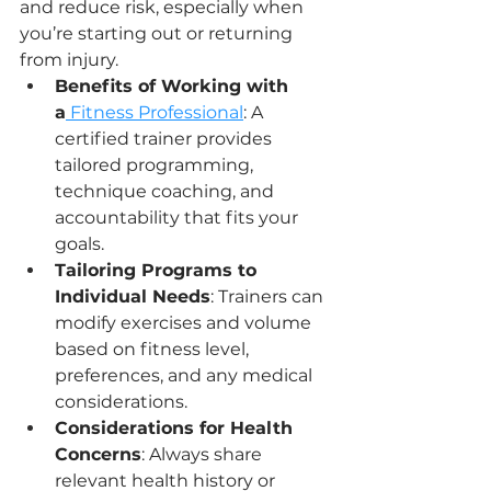
and reduce risk, especially when 
you’re starting out or returning 
from injury.
Benefits of Working with 
a
 Fitness Professional
: A 
certified trainer provides 
tailored programming, 
technique coaching, and 
accountability that fits your 
goals.
Tailoring Programs to 
Individual Needs
: Trainers can 
modify exercises and volume 
based on fitness level, 
preferences, and any medical 
considerations.
Considerations for Health 
Concerns
: Always share 
relevant health history or 