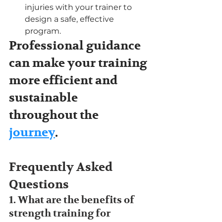
injuries with your trainer to 
design a safe, effective 
program.
Professional guidance 
can make your training 
more efficient and 
sustainable 
throughout the 
journey
.
Frequently Asked 
Questions
1. What are the benefits of 
strength training for 