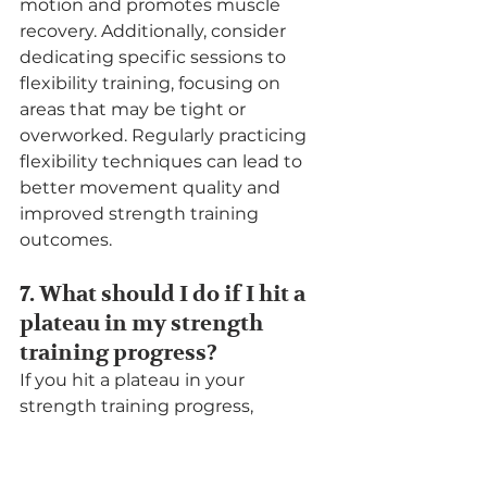
motion and promotes muscle 
recovery. Additionally, consider 
dedicating specific sessions to 
flexibility training, focusing on 
areas that may be tight or 
overworked. Regularly practicing 
flexibility techniques can lead to 
better movement quality and 
improved strength training 
outcomes.
7. What should I do if I hit a 
plateau in my strength 
training progress?
If you hit a plateau in your 
strength training progress, 
consider reassessing your routine 
and making adjustments. This 
could involve changing your 