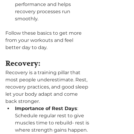
performance and helps 
recovery processes run 
smoothly.
Follow these basics to get more 
from your workouts and feel 
better day to day.
Recovery:
Recovery is a training pillar that 
most people underestimate. Rest, 
recovery practices, and good sleep 
let your body adapt and come 
back stronger.
Importance of Rest Days
: 
Schedule regular rest to give 
muscles time to rebuild- rest is 
where strength gains happen.