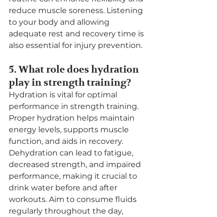
reduce muscle soreness. Listening 
to your body and allowing 
adequate rest and recovery time is 
also essential for injury prevention.
5. What role does hydration 
play in strength training?
Hydration is vital for optimal 
performance in strength training. 
Proper hydration helps maintain 
energy levels, supports muscle 
function, and aids in recovery. 
Dehydration can lead to fatigue, 
decreased strength, and impaired 
performance, making it crucial to 
drink water before and after 
workouts. Aim to consume fluids 
regularly throughout the day, 