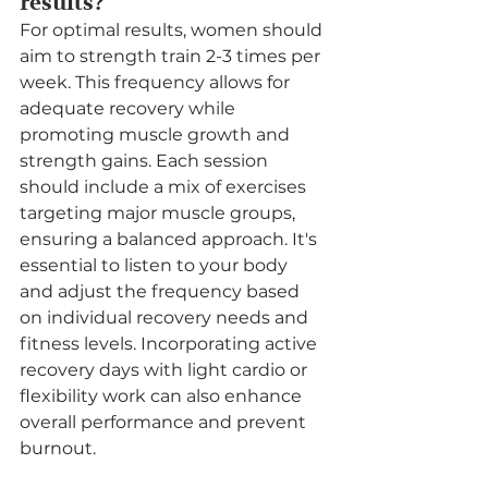
results?
For optimal results, women should 
aim to strength train 2-3 times per 
week. This frequency allows for 
adequate recovery while 
promoting muscle growth and 
strength gains. Each session 
should include a mix of exercises 
targeting major muscle groups, 
ensuring a balanced approach. It's 
essential to listen to your body 
and adjust the frequency based 
on individual recovery needs and 
fitness levels. Incorporating active 
recovery days with light cardio or 
flexibility work can also enhance 
overall performance and prevent 
burnout.