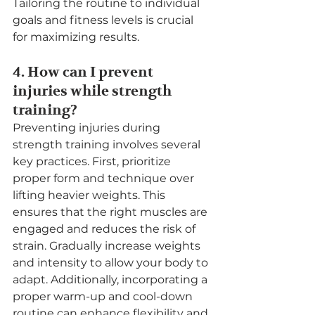
Tailoring the routine to individual 
goals and fitness levels is crucial 
for maximizing results.
4. How can I prevent 
injuries while strength 
training?
Preventing injuries during 
strength training involves several 
key practices. First, prioritize 
proper form and technique over 
lifting heavier weights. This 
ensures that the right muscles are 
engaged and reduces the risk of 
strain. Gradually increase weights 
and intensity to allow your body to 
adapt. Additionally, incorporating a 
proper warm-up and cool-down 
routine can enhance flexibility and 