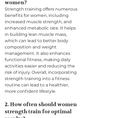
women?
Strength training offers numerous 
benefits for women, including 
increased muscle strength, and 
enhanced metabolic rate. It helps 
in building lean muscle mass, 
which can lead to better body 
composition and weight 
management. It also enhances 
functional fitness, making daily 
activities easier and reducing the 
risk of injury. Overall, incorporating 
strength training into a fitness 
routine can lead to a healthier, 
more confident lifestyle.
2. How often should women 
strength train for optimal 