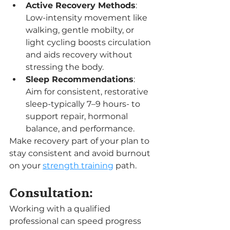
Active Recovery Methods
: 
Low-intensity movement like 
walking, gentle mobilty, or 
light cycling boosts circulation 
and aids recovery without 
stressing the body.
Sleep Recommendations
: 
Aim for consistent, restorative 
sleep-typically 7–9 hours- to 
support repair, hormonal 
balance, and performance.
Make recovery part of your plan to 
stay consistent and avoid burnout 
on your 
strength training
 path.
Consultation:
Working with a qualified 
professional can speed progress 