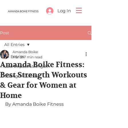
Log In
Post
All Entries
Amanda Boike
All Entries
Mar 31
7 min read
Amanda Boike Fitness:
Low-Impact Strength
Best Strength Workouts
Strength Training
& Gear for Women at
Home
By Amanda Boike Fitness