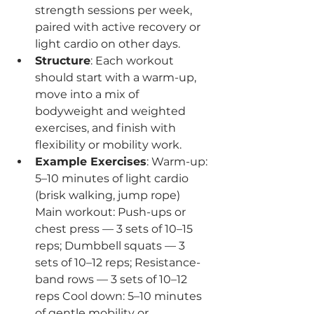
strength sessions per week, 
paired with active recovery or 
light cardio on other days.
Structure
: Each workout 
should start with a warm-up, 
move into a mix of 
bodyweight and weighted 
exercises, and finish with 
flexibility or mobility work.
Example Exercises
: Warm-up: 
5–10 minutes of light cardio 
(brisk walking, jump rope) 
Main workout: Push-ups or 
chest press — 3 sets of 10–15 
reps; Dumbbell squats — 3 
sets of 10–12 reps; Resistance-
band rows — 3 sets of 10–12 
reps Cool down: 5–10 minutes 
of gentle mobility or 