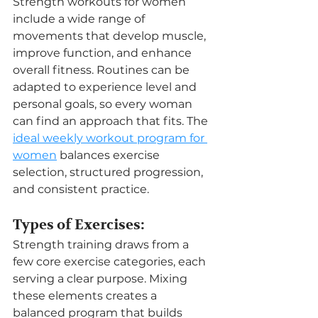
Strength workouts for women 
include a wide range of 
movements that develop muscle, 
improve function, and enhance 
overall fitness. Routines can be 
adapted to experience level and 
personal goals, so every woman 
can find an approach that fits. The 
ideal weekly workout program for 
women
 balances exercise 
selection, structured progression, 
and consistent practice.
Types of Exercises:
Strength training draws from a 
few core exercise categories, each 
serving a clear purpose. Mixing 
these elements creates a 
balanced program that builds 