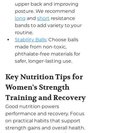
upper back and improving 
posture. We recommend 
long
 and 
short
 resistance 
bands to add variety to your 
routine.
Stability Balls
: Choose balls 
made from non-toxic, 
phthalate-free materials for 
safer, longer-lasting use.
Key Nutrition Tips for 
Women's Strength 
Training and Recovery
Good nutrition powers 
performance and recovery. Focus 
on practical habits that support 
strength gains and overall health.