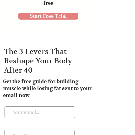
free
Start Free Trial
The 3 Levers That
Reshape Your Body
After 40
Get the free guide for building
muscle while losing fat sent to your
email now