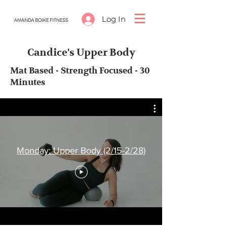
Log In
Candice's Upper Body
Mat Based - Strength Focused - 30
Minutes
Monday: Upper Body (2/15-2/28)