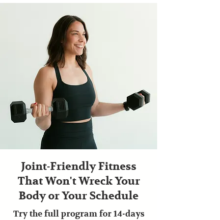
Joint-Friendly Fitness
That Won't Wreck Your
Body or Your Schedule
Try the full program for 14-days