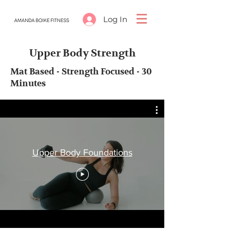
Log In
Upper Body Strength
Mat Based - Strength Focused - 30
Minutes
Upper Body Foundations