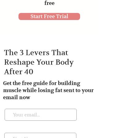
free
Start Free Trial
The 3 Levers That
Reshape Your Body
After 40
Get the free guide for building
muscle while losing fat sent to your
email now