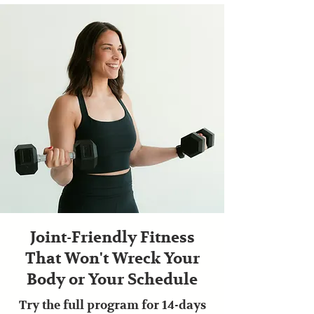
Joint-Friendly Fitness
That Won't Wreck Your
Body or Your Schedule
Try the full program for 14-days